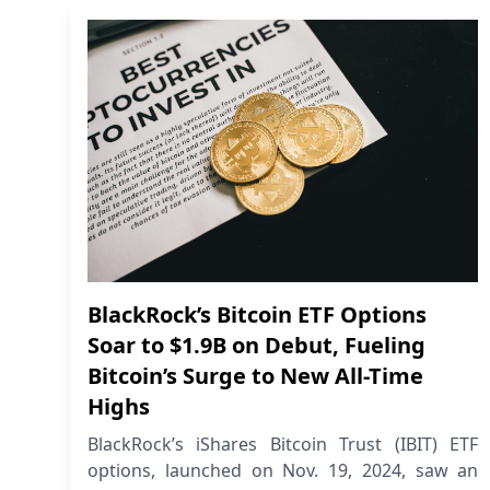
BlackRock’s Bitcoin ETF Options
Soar to $1.9B on Debut, Fueling
Bitcoin’s Surge to New All-Time
Highs
BlackRock’s iShares Bitcoin Trust (IBIT) ETF
options, launched on Nov. 19, 2024, saw an