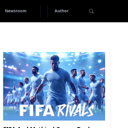
Newsroom
Author