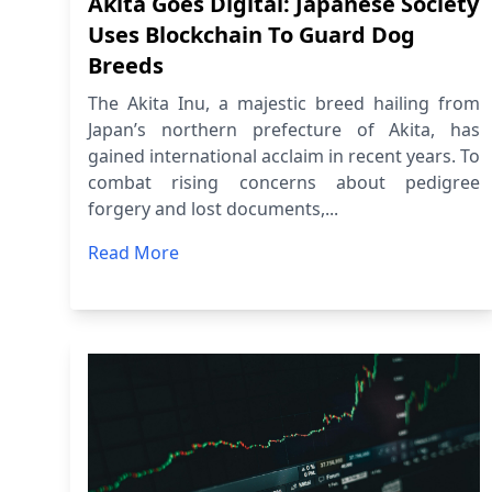
Akita Goes Digital: Japanese Society
Uses Blockchain To Guard Dog
Breeds
The Akita Inu, a majestic breed hailing from
Japan’s northern prefecture of Akita, has
gained international acclaim in recent years. To
combat rising concerns about pedigree
forgery and lost documents,...
Read More