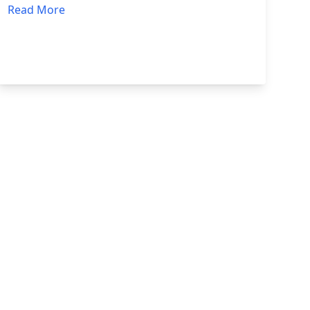
Read More