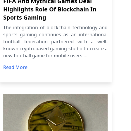
FIFA And Mythical Games Deal
Highlights Role Of Blockchain In
Sports Gaming
The integration of blockchain technology and
sports gaming continues as an international
football federation partnered with a well-
known crypto-based gaming studio to create a
new football game for mobile users....
Read More