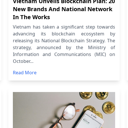
Vietnam Unveils Blockchain Plan: 20
New Brands And National Network
In The Works
Vietnam has taken a significant step towards
advancing its blockchain ecosystem by
releasing its National Blockchain Strategy. The
strategy, announced by the Ministry of
Information and Communications (MIC) on
October...
Read More