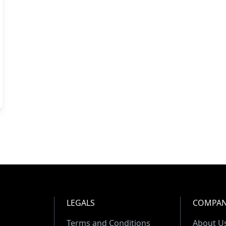
LEGALS
COMPA
Terms and Conditions
About U