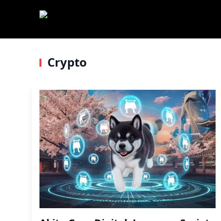
Crypto