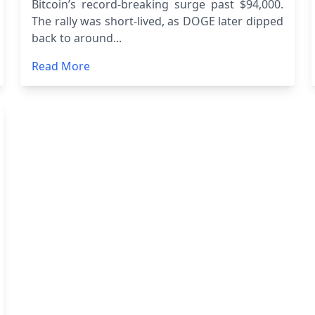
Bitcoin’s record-breaking surge past $94,000.
The rally was short-lived, as DOGE later dipped
back to around...
Read More