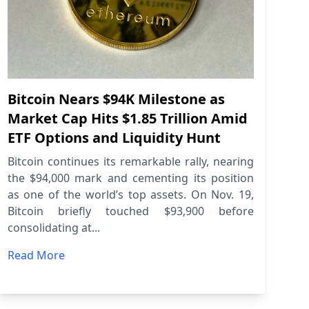
Bitcoin Nears $94K Milestone as
Market Cap Hits $1.85 Trillion Amid
ETF Options and Liquidity Hunt
Bitcoin continues its remarkable rally, nearing
the $94,000 mark and cementing its position
as one of the world’s top assets. On Nov. 19,
Bitcoin briefly touched $93,900 before
consolidating at...
Read More