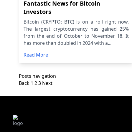
Fantastic News for Bitcoin
Investors
Bitcoin (CRYPTO: BTC) is on a roll right now.
The largest cryptocurrency has gained 25%
from the end of October to November 18. It
has more than doubled in 2024 with a...
Read More
Posts navigation
Back
1
2
3
Next