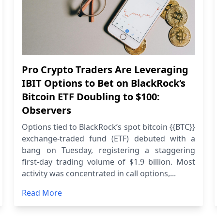
Pro Crypto Traders Are Leveraging
IBIT Options to Bet on BlackRock’s
Bitcoin ETF Doubling to $100:
Observers
Options tied to BlackRock’s spot bitcoin {{BTC}}
exchange-traded fund (ETF) debuted with a
bang on Tuesday, registering a staggering
first-day trading volume of $1.9 billion. Most
activity was concentrated in call options,...
Read More