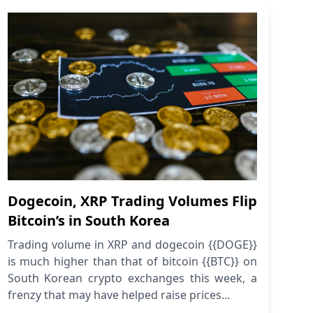
Dogecoin, XRP Trading Volumes Flip
Bitcoin’s in South Korea
Trading volume in XRP and dogecoin {{DOGE}}
is much higher than that of bitcoin {{BTC}} on
South Korean crypto exchanges this week, a
frenzy that may have helped raise prices...