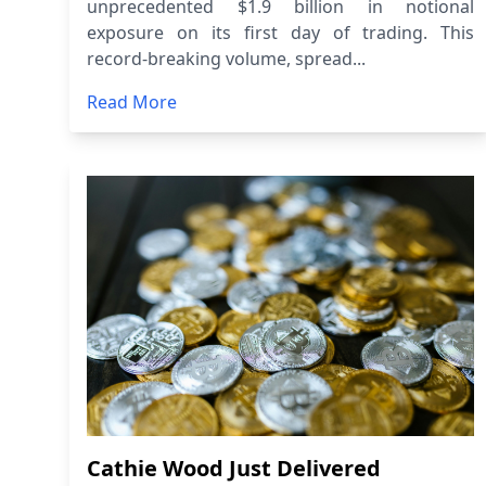
unprecedented $1.9 billion in notional
exposure on its first day of trading. This
record-breaking volume, spread...
Read More
Cathie Wood Just Delivered