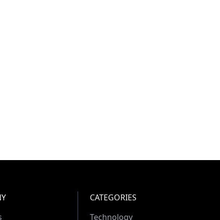
NY
CATEGORIES
s
Technology