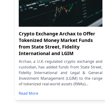
Crypto Exchange Archax to Offer
Tokenized Money Market Funds
from State Street, Fidelity
International and LGIM
Archax, a U.K.-regulated crypto exchange and
custodian, has added funds from State Street,
Fidelity International and Legal & General
Investment Management (LGIM) to the range
of tokenized real-world assets (RWAs)...
Read More