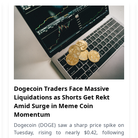
Dogecoin Traders Face Massive
Liquidations as Shorts Get Rekt
Amid Surge in Meme Coin
Momentum
Dogecoin (DOGE) saw a sharp price spike on
Tuesday, rising to nearly $0.42, following