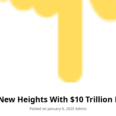
ew Heights With $10 Trillion 
Posted on January 6, 2025
Admin