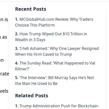
Recent Posts
n is
1.
MCGlobalHub.com Review: Why Traders
Choose This Platform
2.
How Trump Wiped Out $10 Trillion in
n as
Wealth in 3 Days
3.
‘I Felt Ashamed.’ Why One Lawyer Resigned
When His Firm Caved to Trump
on
4.
The Sunday Read: ‘What Happened to Val
Kilmer?’
 rate
5.
‘The Interview’: Bill Murray Says He’s Not
the Man He Used to Be
vels
Related Posts
1.
Trump Administration Push for Blockchain-