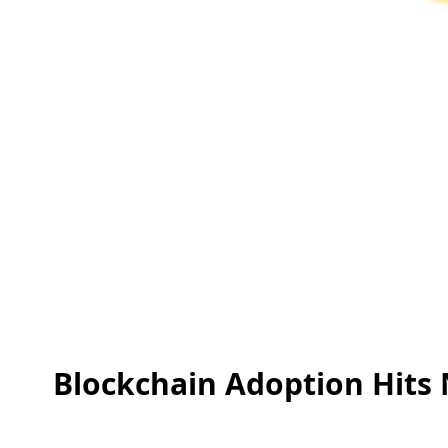
Blockchain Adoption Hits N