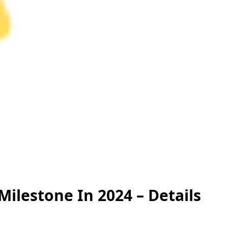
Milestone In 2024 – Details