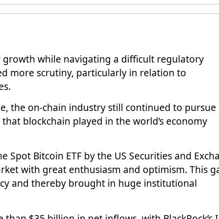
growth while navigating a difficult regulatory
d more scrutiny, particularly in relation to
es.
, the on-chain industry still continued to pursue
le that blockchain played in the world’s economy
the Spot Bitcoin ETF by the US Securities and Exc
ket with great enthusiasm and optimism. This g
cy and thereby brought in huge institutional
 than $35 billion in net inflows, with
BlackRock’s 