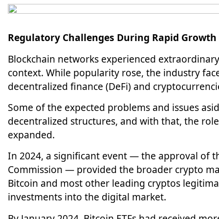
Regulatory Challenges During Rapid Growth
Blockchain networks experienced extraordinary 
context. While popularity rose, the industry face
decentralized finance (DeFi) and
cryptocurrenci
Some of the expected problems and issues aside
decentralized structures, and with that, the ro
expanded.
In 2024, a significant event — the approval of 
Commission — provided the broader crypto mar
Bitcoin and most other leading cryptos legitima
investments into the digital market.
By January 2024, Bitcoin ETFs had received more