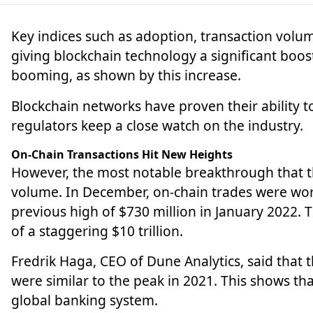
Key indices such as adoption, transaction volum
giving blockchain technology a significant boost
booming, as shown by this increase.
Blockchain
networks have proven their ability 
regulators keep a close watch on the industry.
On-Chain Transactions Hit New Heights
However, the most notable breakthrough that t
volume. In December, on-chain trades were wort
previous high of $730 million in January 2022.
of a staggering $10 trillion.
Fredrik Haga, CEO of Dune Analytics, said that 
were similar to the peak in 2021. This shows t
global banking system.