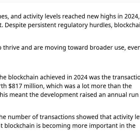
es, and activity levels reached new highs in 2024,
. Despite persistent regulatory hurdles, blockchai
to thrive and are moving toward broader use, eve
he blockchain achieved in 2024 was the transacti
h $817 million, which was a lot more than the
 This meant the development raised an annual run
the number of transactions showed that activity le
hat blockchain is becoming more important in the