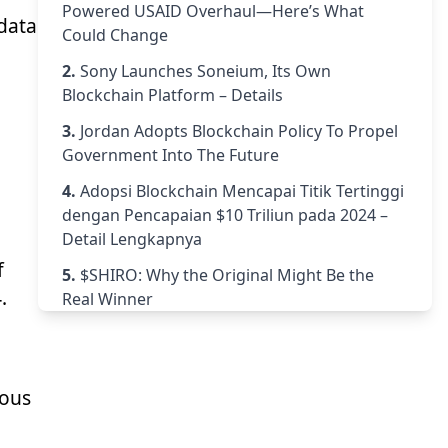
Powered USAID Overhaul—Here’s What
 data
Could Change
2.
Sony Launches Soneium, Its Own
Blockchain Platform – Details
3.
Jordan Adopts Blockchain Policy To Propel
Government Into The Future
4.
Adopsi Blockchain Mencapai Titik Tertinggi
dengan Pencapaian $10 Triliun pada 2024 –
Detail Lengkapnya
f
5.
$SHIRO: Why the Original Might Be the
.
Real Winner
ious