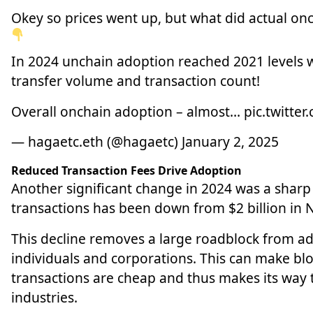
Okey so prices went up, but what did actual onch
In 2024 unchain adoption reached 2021 levels w
transfer volume and transaction count!
Overall onchain adoption – almost…
pic.twitter
— hagaetc.eth (@hagaetc)
January 2, 2025
Reduced Transaction Fees Drive Adoption
Another significant change in 2024 was a sharp 
transactions has been down from $2 billion in
This decline removes a large roadblock from adop
individuals and corporations. This can make bl
transactions are cheap and thus makes its way
industries.