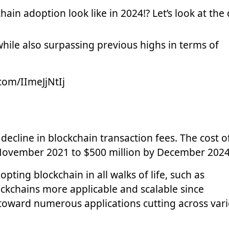
ain adoption look like in 2024!? Let’s look at the
hile also surpassing previous highs in terms of
.com/IImeJjNtIj
decline in blockchain transaction fees. The cost o
 November 2021 to $500 million by December 2024
ting blockchain in all walks of life, such as
ockchains more applicable and scalable since
 toward numerous applications cutting across var