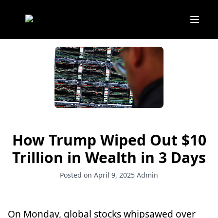
How Trump Wiped Out $10
Trillion in Wealth in 3 Days
Posted on April 9, 2025
Admin
On Monday, global stocks whipsawed over