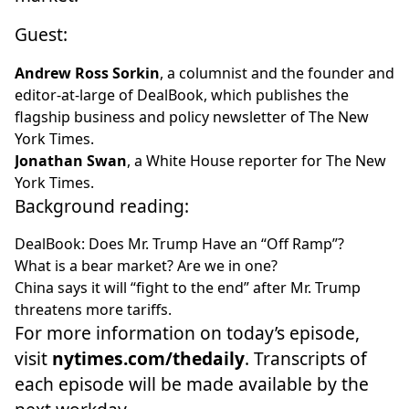
Guest:
Andrew Ross Sorkin
, a columnist and the founder and
editor-at-large of
DealBook
, which publishes the
flagship business and policy newsletter of The New
York Times.
Jonathan Swan
, a White House reporter for The New
York Times.
Background reading:
DealBook:
Does Mr. Trump Have an “Off Ramp”?
What is a bear market
? Are we in one?
China says it will “fight to the end”
after Mr. Trump
threatens more tariffs.
For more information on today’s episode,
visit
nytimes.com/thedaily
. Transcripts of
each episode will be made available by the