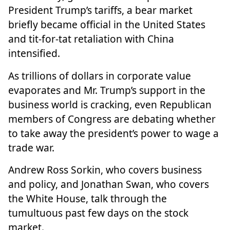
President Trump’s tariffs, a bear market
briefly became official in the United States
and tit-for-tat retaliation with China
intensified.
As trillions of dollars in corporate value
evaporates and Mr. Trump’s support in the
business world is cracking, even Republican
members of Congress are debating whether
to take away the president’s power to wage a
trade war.
Andrew Ross Sorkin, who covers business
and policy, and Jonathan Swan, who covers
the White House, talk through the
tumultuous past few days on the stock
market.