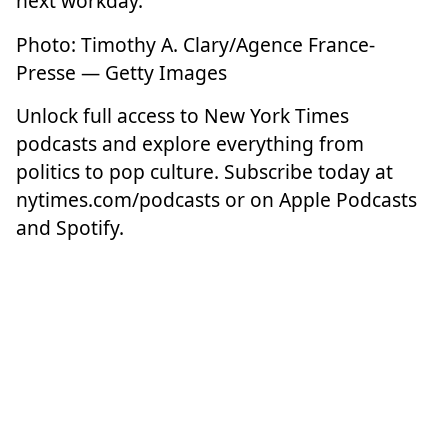
next workday.
Photo: Timothy A. Clary/Agence France-
Presse — Getty Images
Unlock full access to New York Times
podcasts and explore everything from
politics to pop culture. Subscribe today at
nytimes.com/podcasts
or on Apple Podcasts
and Spotify.