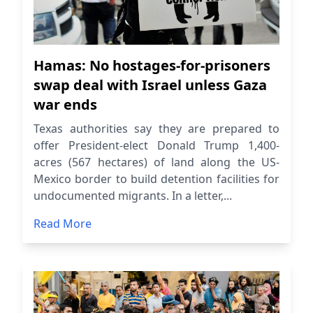
Hamas: No hostages-for-prisoners
swap deal with Israel unless Gaza
war ends
Texas authorities say they are prepared to
offer President-elect Donald Trump 1,400-
acres (567 hectares) of land along the US-
Mexico border to build detention facilities for
undocumented migrants. In a letter,...
Read More