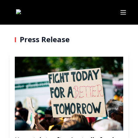
Press Release