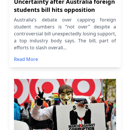
Uncertainty after Australia foreign
students bill hits opposition
Australia’s debate over capping foreign
student numbers is “not over” despite a
controversial bill unexpectedly losing support,
a top industry body says. The bill, part of
efforts to slash overall...
Read More