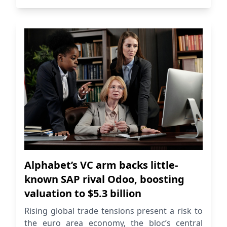
Alphabet’s VC arm backs little-
known SAP rival Odoo, boosting
valuation to $5.3 billion
Rising global trade tensions present a risk to
the euro area economy, the bloc’s central