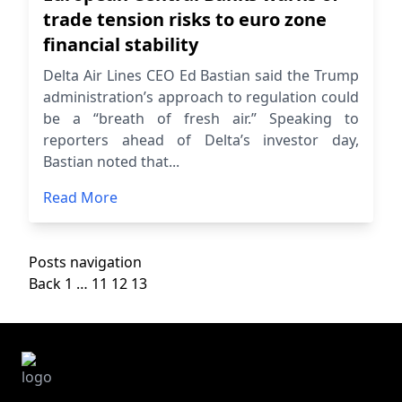
trade tension risks to euro zone
financial stability
Delta Air Lines CEO Ed Bastian said the Trump
administration’s approach to regulation could
be a “breath of fresh air.” Speaking to
reporters ahead of Delta’s investor day,
Bastian noted that...
Read More
Posts navigation
Back
1
…
11
12
13