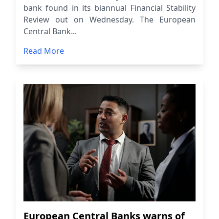
bank found in its biannual Financial Stability
Review out on Wednesday. The European
Central Bank...
Read More
European Central Banks warns of