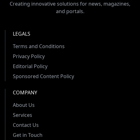
Creating innovative solutions for news, magazines,
and portals.
LEGALS
Terms and Conditions
Privacy Policy
Editorial Policy
Sponsored Content Policy
COMPANY
About Us
Services
Contact Us
Get in Touch