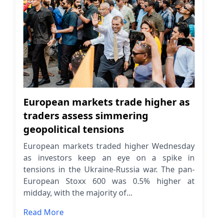
European markets trade higher as
traders assess simmering
geopolitical tensions
European markets traded higher Wednesday
as investors keep an eye on a spike in
tensions in the Ukraine-Russia war. The pan-
European Stoxx 600 was 0.5% higher at
midday, with the majority of...
Read More