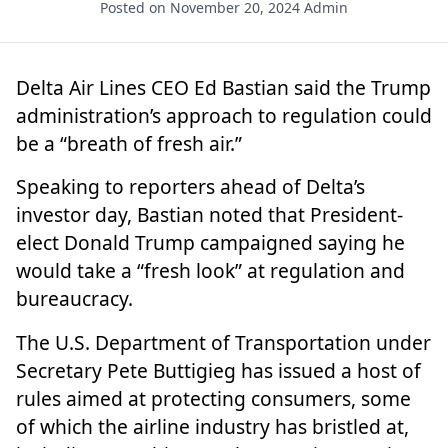
Posted on November 20, 2024
Admin
Delta Air Lines
CEO Ed Bastian said the Trump
administration’s approach to regulation could
be a “breath of fresh air.”
Speaking to reporters ahead of Delta’s
investor day, Bastian noted that President-
elect
Donald Trump
campaigned saying he
would take a “fresh look” at regulation and
bureaucracy.
The U.S. Department of Transportation under
Secretary Pete Buttigieg has issued a host of
rules aimed at protecting consumers, some
of which the airline industry has bristled at,