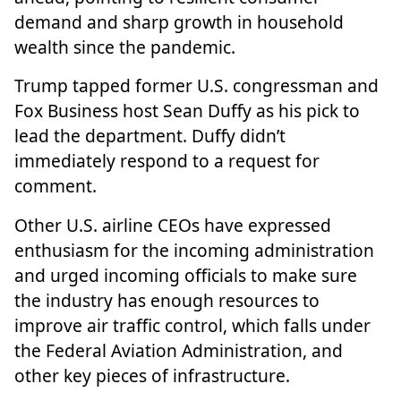
demand and sharp growth in household
wealth since the pandemic.
Trump tapped former U.S. congressman and
Fox Business host
Sean Duffy
as his pick to
lead the department. Duffy didn’t
immediately respond to a request for
comment.
Other U.S. airline CEOs have expressed
enthusiasm for the incoming administration
and urged incoming officials to make sure
the industry has enough resources to
improve air traffic control, which falls under
the Federal Aviation Administration, and
other key pieces of infrastructure.