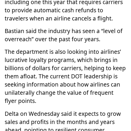
including one this year that requires carriers
to provide automatic cash refunds to
travelers when an airline cancels a flight.
Bastian said the industry has seen a “level of
overreach” over the past four years.
The department is also looking into airlines’
lucrative
loyalty programs
, which brings in
billions of dollars for carriers, helping to keep
them afloat. The current DOT leadership is
seeking information about how airlines can
unilaterally change the value of frequent
flyer points.
Delta on Wednesday said it expects to
grow
sales and profits
in the months and years
ahead, pointing to resilient consumer