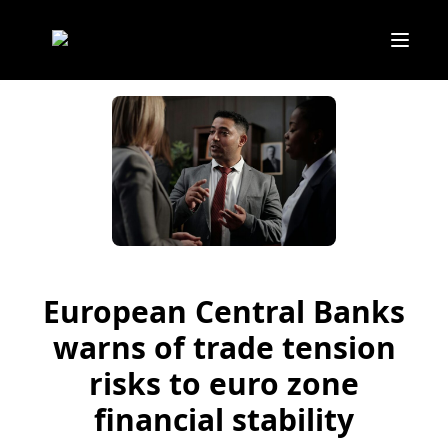
European Central Banks
warns of trade tension
risks to euro zone
financial stability