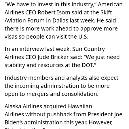
“We have to invest in this industry,”
American
Airlines
CEO Robert Isom said at the Skift
Aviation Forum in Dallas last week. He said
there is more work ahead to approve more
visas so people can visit the U.S.
In an interview last week,
Sun Country
Airlines
CEO Jude Bricker said: “We just need
stability and resources at the DOT.”
Industry members and analysts also expect
the incoming administration to be more
open to mergers and consolidation.
Alaska Airlines
acquired Hawaiian
Airlines
without pushback
from President Joe
Biden’s administration this year. However,