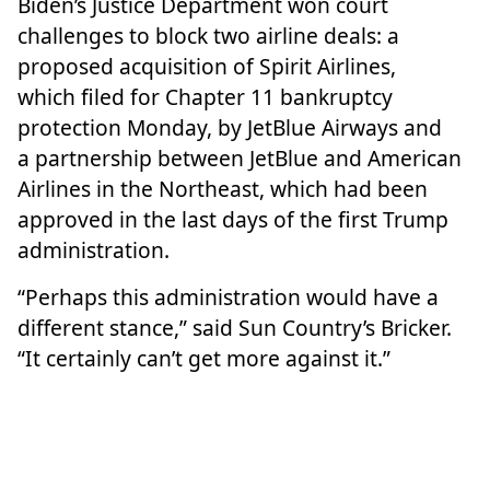
Biden’s Justice Department
won
court
challenges to block two airline deals: a
proposed acquisition of Spirit Airlines,
which
filed for Chapter 11 bankruptcy
protection
Monday, by
JetBlue Airways
and
a
partnership
between JetBlue and
American
Airlines
in the Northeast, which had been
approved in the last days of the first Trump
administration.
“Perhaps this administration would have a
different stance,” said Sun Country’s Bricker.
“It certainly can’t get more against it.”