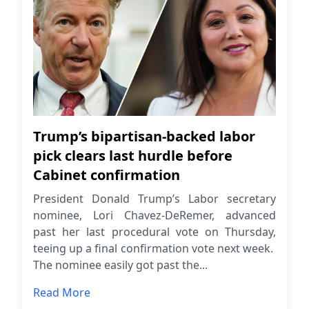
Trump’s bipartisan-backed labor
pick clears last hurdle before
Cabinet confirmation
President Donald Trump’s Labor secretary
nominee, Lori Chavez-DeRemer, advanced
past her last procedural vote on Thursday,
teeing up a final confirmation vote next week.
The nominee easily got past the...
Read More