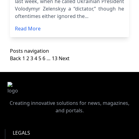
last week, when he called Ukrainian President
Volodymyr Zelenskyy a “dictator,” though he
oftentimes either ignored the...
Read More
Posts navigation
Back
1
2
3
4
5
6
…
13
Next
Creating innovative solutions for news, magazines,
and portals.
LEGALS