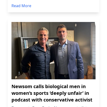
Read More
Newsom calls biological men in
women’s sports ‘deeply unfair’ in
podcast with conservative activist