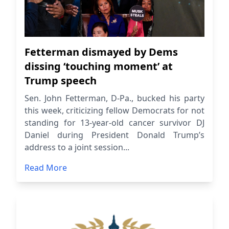
Fetterman dismayed by Dems
dissing ‘touching moment’ at
Trump speech
Sen. John Fetterman, D-Pa., bucked his party
this week, criticizing fellow Democrats for not
standing for 13-year-old cancer survivor DJ
Daniel during President Donald Trump’s
address to a joint session...
Read More