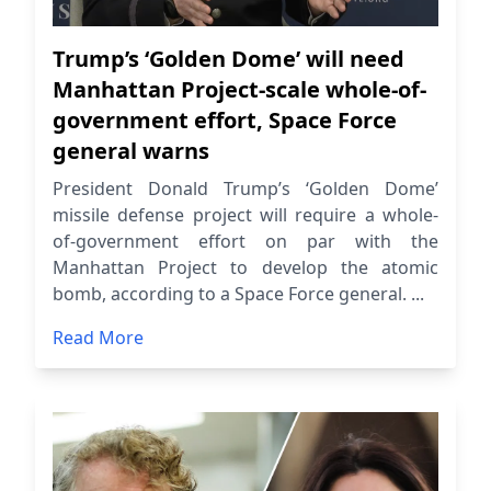
Trump’s ‘Golden Dome’ will need
Manhattan Project-scale whole-of-
government effort, Space Force
general warns
President Donald Trump’s ‘Golden Dome’
missile defense project will require a whole-
of-government effort on par with the
Manhattan Project to develop the atomic
bomb, according to a Space Force general. ...
Read More