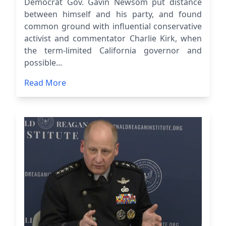
Democrat Gov. Gavin Newsom put distance
between himself and his party, and found
common ground with influential conservative
activist and commentator Charlie Kirk, when
the term-limited California governor and
possible...
Read More