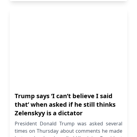
Trump says ‘I can’t believe I said
that’ when asked if he still thinks
Zelenskyy is a dictator
President Donald Trump was asked several
times on Thursday about comments he made