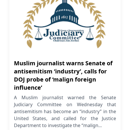
Muslim journalist warns Senate of
antisemitism ‘industry’, calls for
DOJ probe of ‘malign foreign
influence’
A Muslim journalist warned the Senate
Judiciary Committee on Wednesday that
antisemitism has become an “industry” in the
United States, and called for the Justice
Department to investigate the “malign...