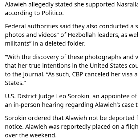
Alawieh allegedly stated she supported Nasrallah
according to Politico.
Federal authorities said they also conducted a
photos and videos” of Hezbollah leaders, as we
militants” in a deleted folder.
“With the discovery of these photographs and 
that her true intentions in the United States c
to the Journal. “As such, CBP canceled her visa
States.”
U.S. District Judge Leo Sorokin, an appointee 
an in-person hearing regarding Alawieh’s case 
Sorokin ordered that Alawieh not be deported fo
notice. Alawieh was reportedly placed on a flig
over the weekend.