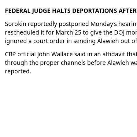
FEDERAL JUDGE HALTS DEPORTATIONS AFTER
Sorokin reportedly postponed Monday’s hearing 
rescheduled it for March 25 to give the DOJ mor
ignored a court order in sending Alawieh out of
CBP official John Wallace said in an affidavit th
through the proper channels before Alawieh was 
reported.
Alawieh first came to the United States in 2018
University. She went on to complete a fellowshi
medicine program at Yale.
Her cousin, Yara Chehab, attempted to interven
at the airport for over 36 hours. Her federal l
H-1B visa
to do the work of an assistant profess