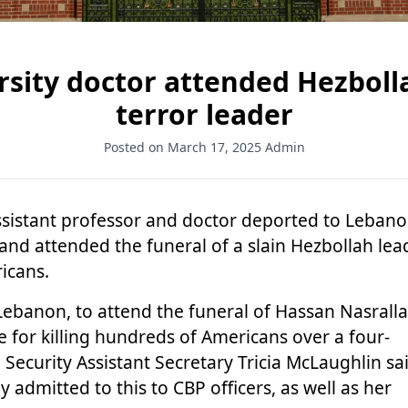
ity doctor attended Hezbolla
terror leader
Posted on March 17, 2025
Admin
ssistant professor and doctor
deported to Leban
and attended the funeral of a slain Hezbollah lea
ricans.
Lebanon, to attend the funeral of
Hassan Nasrall
e for killing hundreds of Americans over a four-
ecurity Assistant Secretary Tricia McLaughlin sai
 admitted to this to CBP officers, as well as her