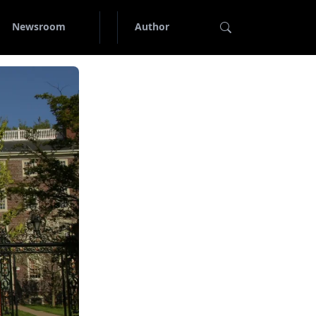
Newsroom
Author