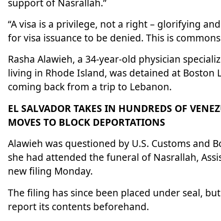
support of Nasrallah.”
“A visa is a privilege, not a right – glorifying 
for visa issuance to be denied. This is commons
Rasha Alawieh, a 34-year-old physician speciali
living in Rhode Island, was detained at Boston
coming back from a trip to Lebanon.
EL SALVADOR TAKES IN HUNDREDS OF VENE
MOVES TO BLOCK DEPORTATIONS
Alawieh was questioned by U.S. Customs and Bo
she had attended the funeral of Nasrallah, Assi
new filing Monday.
The filing has since been placed under seal, bu
report its contents beforehand.