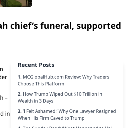
h chief’s funeral, supported
Recent Posts
on
der
1.
MCGlobalHub.com Review: Why Traders
Choose This Platform
2.
How Trump Wiped Out $10 Trillion in
ah
–
Wealth in 3 Days
3.
‘I Felt Ashamed.’ Why One Lawyer Resigned
d in
When His Firm Caved to Trump