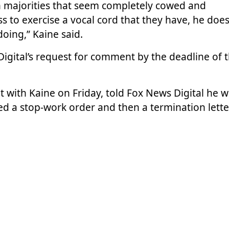
 majorities that seem completely cowed and
 to exercise a vocal cord that they have, he does
 doing,” Kaine said.
gital’s request for comment by the deadline of t
 with Kaine on Friday, told Fox News Digital he 
ved a stop-work order and then a termination lette
cessarily being enforced” by halting CFPB operati
role in protecting working people from financial
like the people who I served at CFPB. It affects
Servicemembers Civil Relief Act is one of the laws
 back to World War I. If you don’t have a cop at 
 what does it mean for people who are affected by