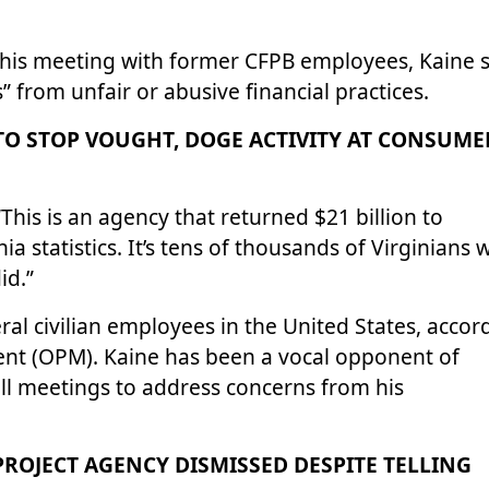
g his meeting with former CFPB employees, Kaine 
” from unfair or abusive financial practices.
TO STOP VOUGHT, DOGE ACTIVITY AT CONSUME
“This is an agency that returned $21 billion to
a statistics. It’s tens of thousands of Virginians
id.”
al civilian employees in the United States, accor
nt (OPM). Kaine has been a vocal opponent of
ll meetings to address concerns from his
T PROJECT AGENCY DISMISSED DESPITE TELLING