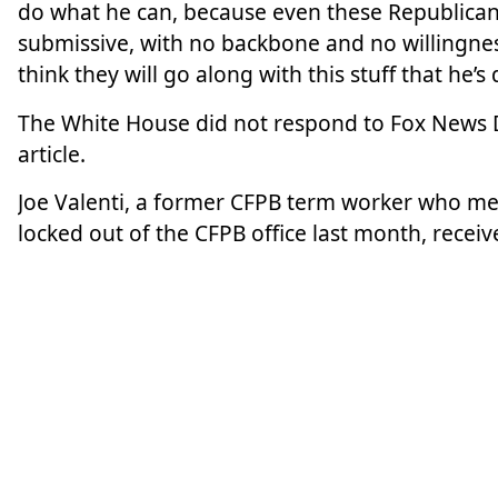
do what he can, because even these Republican
submissive, with no backbone and no willingness
think they will go along with this stuff that he’s
The White House did not respond to Fox News Di
article.
Joe Valenti, a former CFPB term worker who met
locked out of the CFPB office last month, recei
with no severance.
Valenti said consumer finance laws are “not ne
“The federal government is abdicating from its 
harms and that affects low-income constituents, 
service members, affects veterans, seniors. The 
that CFPB would oversee and enforce. That goes
beat at all, what’s going on in the markets and