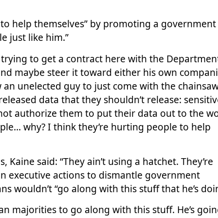
 to help themselves” by promoting a government 
 just like him.”
trying to get a contract here with the Departmen
, and maybe steer it toward either his own compan
w an unelected guy to just come with the chainsa
eleased data that they shouldn’t release: sensiti
not authorize them to put their data out to the wo
ple… why? I think they’re hurting people to help
 Kaine said: “They ain’t using a hatchet. They’re
 on executive actions to dismantle government
 wouldn’t “go along with this stuff that he’s doi
n majorities to go along with this stuff. He’s goin