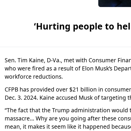
‘Hurting people to he
Sen.
Tim Kaine
, D-Va., met with Consumer Fina
who were fired as a result of
Elon Musk’
s Depar
workforce reductions.
CFPB has provided over $21 billion in consumer 
Dec. 3. 2024. Kaine accused Musk of targeting 
“The fact that the Trump administration would t
massacre… Why are you going after these consum
mean, it makes it seem like it happened becaus