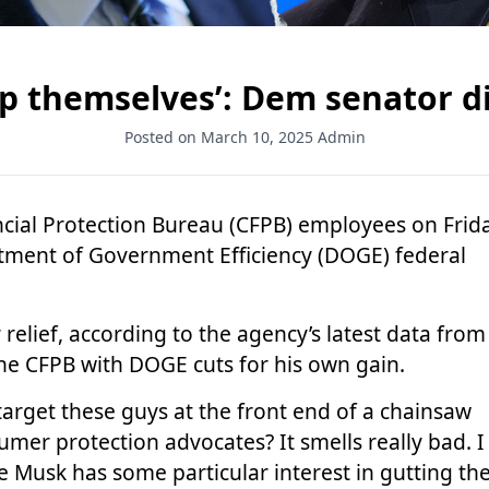
lp themselves’: Dem senator d
Posted on March 10, 2025
Admin
ncial Protection Bureau (CFPB) employees on Frid
tment of Government Efficiency (DOGE) federal
relief, according to the agency’s latest data from
the CFPB with DOGE cuts for his own gain.
arget these guys at the front end of a chainsaw
er protection advocates? It smells really bad. I
e Musk has some particular interest in gutting th