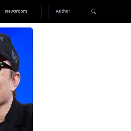
Newsroom
Author