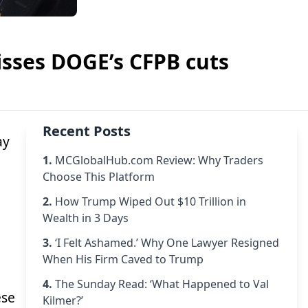
isses DOGE’s CFPB cuts
Recent Posts
ay
1.
MCGlobalHub.com Review: Why Traders
Choose This Platform
2.
How Trump Wiped Out $10 Trillion in
Wealth in 3 Days
3.
‘I Felt Ashamed.’ Why One Lawyer Resigned
When His Firm Caved to Trump
4.
The Sunday Read: ‘What Happened to Val
ese
Kilmer?’