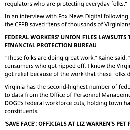
regulators who are protecting everyday folks.”
In an interview with Fox News Digital followin
the CFPB saved “tens of thousands of Virginians
FEDERAL WORKERS’ UNION FILES LAWSUITS 
FINANCIAL PROTECTION BUREAU
“These folks are doing great work,” Kaine said. 
consumers who got ripped off. I know the Virgini
got relief because of the work that these folks d
Virginia has the second-highest number of feder
to data from the Office of Personnel Manageme
DOGE’s federal workforce cuts, holding town ha
constituents.
‘SAVE FACE’: OFFICIALS AT LIZ WARREN’S PE