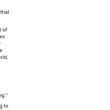
that
t of
ies
w
ve
rld.
ng.”
g to