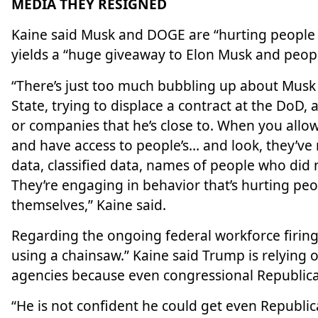
MEDIA THEY RESIGNED
Kaine said Musk and DOGE are “hurting people
yields a “huge giveaway to Elon Musk and people
“There’s just too much bubbling up about Musk 
State, trying to displace a contract at the DoD
or companies that he’s close to. When you allo
and have access to people’s… and look, they’ve r
data, classified data, names of people who did 
They’re engaging in behavior that’s hurting peo
themselves,” Kaine said.
Regarding the ongoing federal workforce firings,
using a chainsaw.” Kaine said Trump is relying
agencies because even congressional Republicans
“He is not confident he could get even Republica