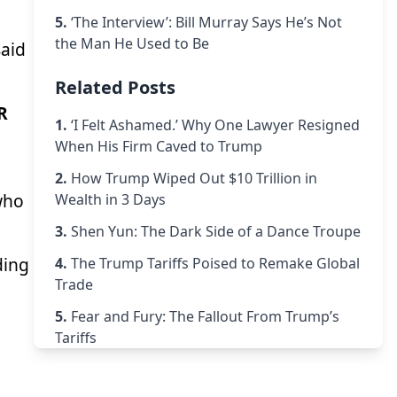
5.
‘The Interview’: Bill Murray Says He’s Not
the Man He Used to Be
said
Related Posts
R
1.
‘I Felt Ashamed.’ Why One Lawyer Resigned
When His Firm Caved to Trump
2.
How Trump Wiped Out $10 Trillion in
 who
Wealth in 3 Days
3.
Shen Yun: The Dark Side of a Dance Troupe
ding
4.
The Trump Tariffs Poised to Remake Global
Trade
5.
Fear and Fury: The Fallout From Trump’s
Tariffs