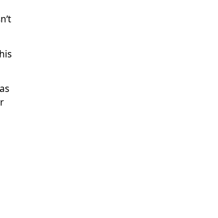
n’t
his
was
r
ons.
the