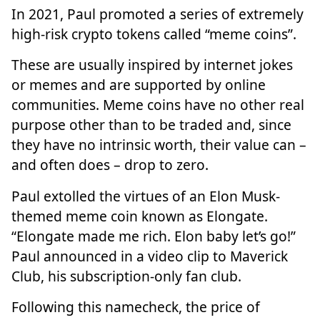
In 2021, Paul promoted a series of extremely
high-risk crypto tokens called “meme coins”.
These are usually inspired by internet jokes
or memes and are supported by online
communities. Meme coins have no other real
purpose other than to be traded and, since
they have no intrinsic worth, their value can –
and often does – drop to zero.
Paul extolled the virtues of an Elon Musk-
themed meme coin known as Elongate.
“Elongate made me rich. Elon baby let’s go!”
Paul announced in a video clip to Maverick
Club, his subscription-only fan club.
Following this namecheck, the price of