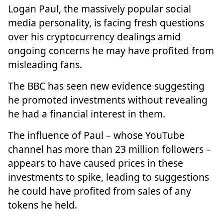
Logan Paul, the massively popular social
media personality, is facing fresh questions
over his cryptocurrency dealings amid
ongoing concerns he may have profited from
misleading fans.
The BBC has seen new evidence suggesting
he promoted investments without revealing
he had a financial interest in them.
The influence of Paul – whose YouTube
channel has more than 23 million followers –
appears to have caused prices in these
investments to spike, leading to suggestions
he could have profited from sales of any
tokens he held.