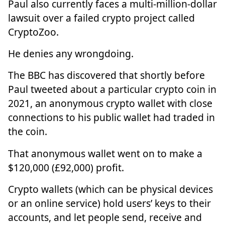
Paul also currently faces a multi-million-dollar
lawsuit over a failed crypto project called
CryptoZoo.
He denies any wrongdoing.
The BBC has discovered that shortly before
Paul tweeted about a particular crypto coin in
2021, an anonymous crypto wallet with close
connections to his public wallet had traded in
the coin.
That anonymous wallet went on to make a
$120,000 (£92,000) profit.
Crypto wallets (which can be physical devices
or an online service) hold users’ keys to their
accounts, and let people send, receive and