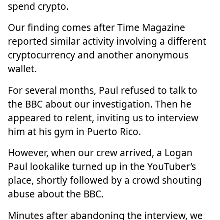
spend crypto.
Our finding comes after Time Magazine
reported similar activity involving a different
cryptocurrency and another anonymous
wallet.
For several months, Paul refused to talk to
the BBC about our investigation. Then he
appeared to relent, inviting us to interview
him at his gym in Puerto Rico.
However, when our crew arrived, a Logan
Paul lookalike turned up in the YouTuber’s
place, shortly followed by a crowd shouting
abuse about the BBC.
Minutes after abandoning the interview, we