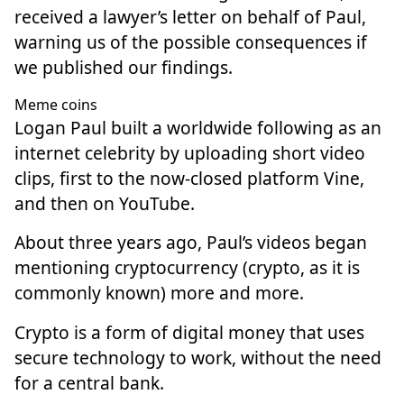
received a lawyer’s letter on behalf of Paul,
warning us of the possible consequences if
we published our findings.
Meme coins
Logan Paul built a worldwide following as an
internet celebrity by uploading short video
clips, first to the now-closed platform Vine,
and then on YouTube.
About three years ago, Paul’s videos began
mentioning cryptocurrency (crypto, as it is
commonly known) more and more.
Crypto is a form of digital money that uses
secure technology to work, without the need
for a central bank.