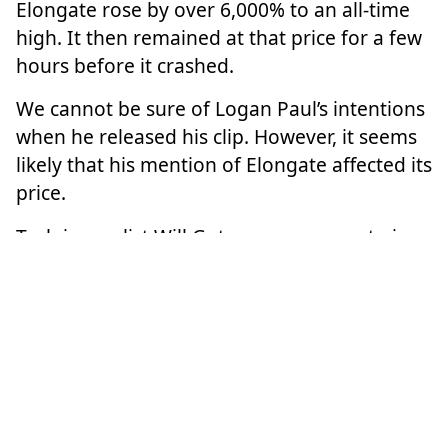
Elongate rose by over 6,000% to an all-time
high. It then remained at that price for a few
hours before it crashed.
We cannot be sure of Logan Paul’s intentions
when he released his clip. However, it seems
likely that his mention of Elongate affected its
price.
Tech journalist Will Gotsegen says crypto is a
market driven to some extent by social media
and influencers: “A big guy with a lot of
influence… someone like Logan Paul, buys a
tonne of crypto and tells their followers
about it. They’re going to buy it too.”