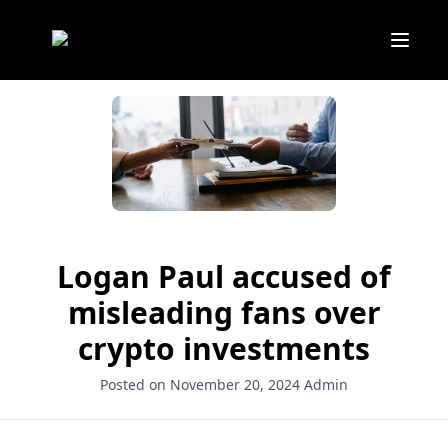
Logan Paul accused of
misleading fans over
crypto investments
Posted on November 20, 2024
Admin