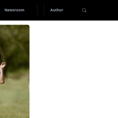
Newsroom
Author