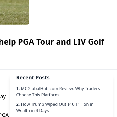
help PGA Tour and LIV Golf
Recent Posts
1.
MCGlobalHub.com Review: Why Traders
Choose This Platform
way
2.
How Trump Wiped Out $10 Trillion in
Wealth in 3 Days
-PGA