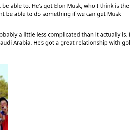
 be able to. He’s got
Elon Musk
, who I think is the
ht be able to do something if we can get Musk
obably a little less complicated than it actually is.
udi Arabia. He’s got a great relationship with gol