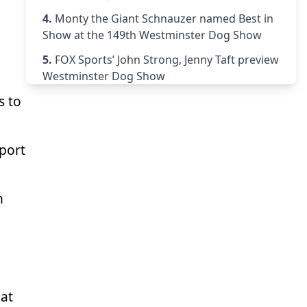
4.
Monty the Giant Schnauzer named Best in
Show at the 149th Westminster Dog Show
5.
FOX Sports’ John Strong, Jenny Taft preview
Westminster Dog Show
s to
port
n
hat