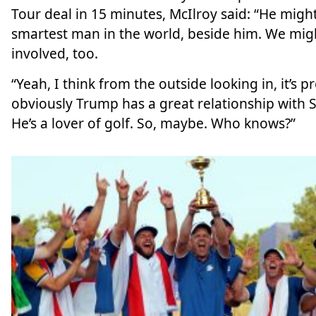
Tour deal in 15 minutes, McIlroy said: “He might
smartest man in the world, beside him. We mig
involved, too.
“Yeah, I think from the outside looking in, it’s pr
obviously Trump has a great relationship with Sa
He’s a lover of golf. So, maybe. Who knows?”