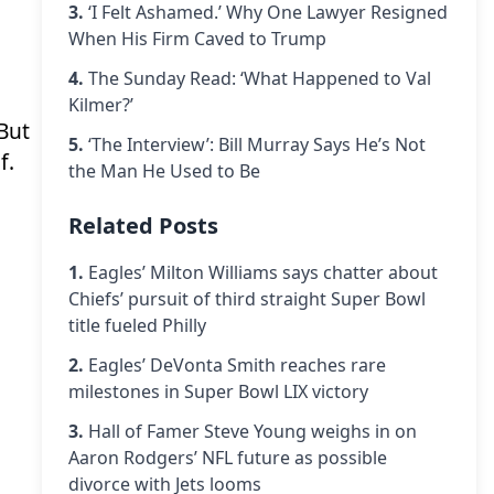
3.
‘I Felt Ashamed.’ Why One Lawyer Resigned
When His Firm Caved to Trump
4.
The Sunday Read: ‘What Happened to Val
Kilmer?’
 But
5.
‘The Interview’: Bill Murray Says He’s Not
f.
the Man He Used to Be
Related Posts
1.
Eagles’ Milton Williams says chatter about
Chiefs’ pursuit of third straight Super Bowl
title fueled Philly
2.
Eagles’ DeVonta Smith reaches rare
milestones in Super Bowl LIX victory
3.
Hall of Famer Steve Young weighs in on
Aaron Rodgers’ NFL future as possible
divorce with Jets looms