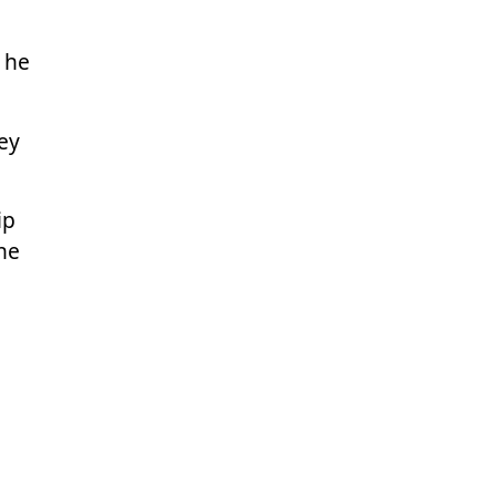
 he
ey
ip
une