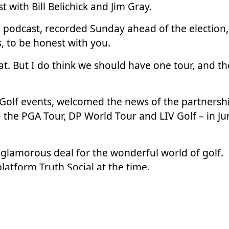
st
with Bill Belichick and Jim Gray.
podcast, recorded Sunday ahead of the election,
, to be honest with you.
t. But I do think we should have one tour, and th
Golf events, welcomed the news of the partnersh
 the PGA Tour, DP World Tour and LIV Golf –
in J
d glamorous deal for the wonderful world of golf.
platform Truth Social at the time.