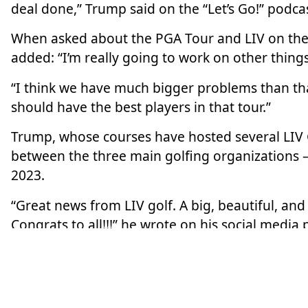
deal done,” Trump said
on the “Let’s Go!” podca
When asked about the PGA Tour and LIV on the 
added: “I’m really going to work on other things
“I think we have much bigger problems than tha
should have the best players in that tour.”
Trump, whose courses have hosted several LIV 
between the three main
golfing
organizations –
2023.
“Great news from LIV golf. A big, beautiful, an
Congrats to all!!!” he wrote on his social media 