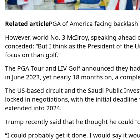
Related article
PGA of America facing backlash 
However, world No. 3 McIlroy, speaking ahead 
conceded: “But I think as the President of the U
focus on than golf.”
The PGA Tour and LIV Golf announced they had
in June 2023, yet nearly 18 months on,
a comple
The US-based circuit and the Saudi Public Inves
locked in negotiations, with the initial deadlin
extended into 2024.
Trump recently said that he thought he could “cer
“I could probably get it done. I would say it wo