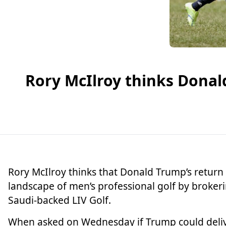
Rory McIlroy thinks Donal
Rory McIlroy
thinks that Donald Trump’s return 
landscape of men’s professional golf by broke
Saudi-backed LIV Golf.
When asked on Wednesday if Trump could delive