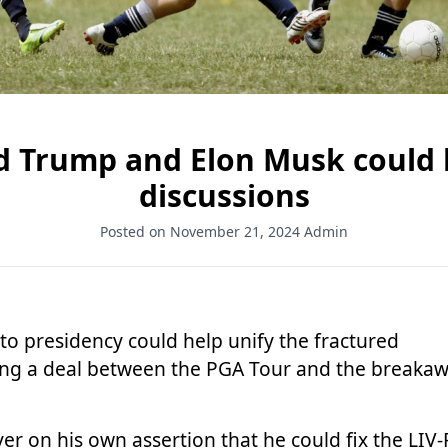
d Trump and Elon Musk could 
discussions
Posted on November 21, 2024
Admin
to presidency could help unify the fractured
ring a deal between the PGA Tour and the breaka
r on his own assertion that he could fix the LIV