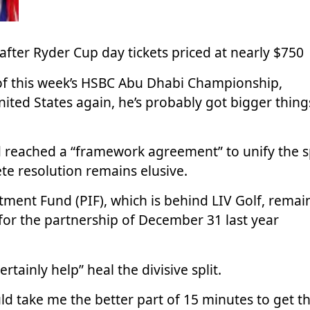
after Ryder Cup day tickets priced at nearly $750
of this week’s HSBC Abu Dhabi Championship,
nited States again, he’s probably got bigger thing
 reached a “framework agreement” to unify the s
te resolution remains elusive.
tment Fund (PIF), which is behind LIV Golf, remai
e for the partnership of December 31 last year
tainly help” heal the divisive split.
uld take me the better part of 15 minutes to get t