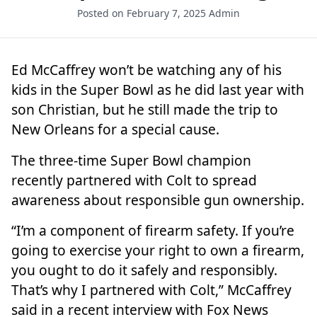
Posted on February 7, 2025
Admin
Ed McCaffrey
won’t be watching any of his
kids in the Super Bowl as he did last year with
son Christian, but he still made the trip to
New Orleans for a special cause.
The
three-time Super Bowl champion
recently partnered with Colt to spread
awareness about responsible gun ownership.
“I’m a component of firearm safety. If you’re
going to exercise your right to own a firearm,
you ought to do it safely and responsibly.
That’s why I partnered with Colt,” McCaffrey
said in a recent interview with Fox News