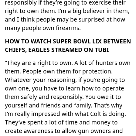
responsibly if they’re going to exercise their
right to own them. I’m a big believer in them,
and I think people may be surprised at how
many people own firearms.
HOW TO WATCH SUPER BOWL LIX BETWEEN
CHIEFS, EAGLES STREAMED ON TUBI
“They are a right to own. A lot of hunters own
them. People own them for protection.
Whatever your reasoning, if you’re going to
own one, you have to learn how to operate
them safely and responsibly. You owe it to
yourself and friends and family. That’s why
I’m really impressed with what Colt is doing.
They’ve spent a lot of time and money to
create awareness to allow gun owners and