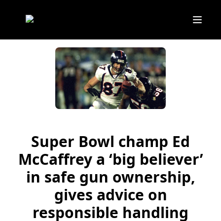
Super Bowl champ Ed
McCaffrey a ‘big believer’
in safe gun ownership,
gives advice on
responsible handling