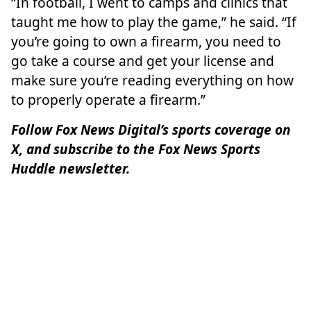
“In football, I went to camps and clinics that
taught me how to play the game,” he said. “If
you’re going to own a firearm, you need to
go take a course and get your license and
make sure you’re reading everything on how
to properly operate a firearm.”
Follow Fox News Digital’s
sports coverage on
X
, and subscribe to
the Fox News Sports
Huddle newsletter
.