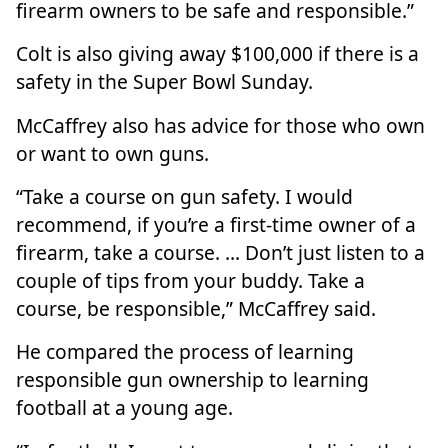
firearm owners to be safe and responsible.”
Colt is also giving away $100,000 if there is a
safety in the Super Bowl
Sunday.
McCaffrey also has advice for those who own
or want to own guns.
“Take a course on gun safety. I would
recommend, if you’re a first-time owner of a
firearm, take a course. … Don’t just listen to a
couple of tips from your buddy. Take a
course, be responsible,” McCaffrey said.
He compared the process of learning
responsible gun ownership to learning
football at a young age.