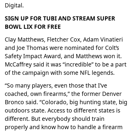
Digital.
SIGN UP FOR TUBI AND STREAM SUPER
BOWL LIX FOR FREE
Clay Matthews, Fletcher Cox, Adam Vinatieri
and Joe Thomas were nominated for Colt’s
Safety Impact Award, and
Matthews won it.
McCaffrey said it was “incredible” to be a part
of the campaign with some NFL legends.
“So many players, even those that I’ve
coached, own firearms,” the former
Denver
Bronco
said. “Colorado, big hunting state, big
outdoors state. Access to different states is
different. But everybody should train
properly and know how to handle a firearm