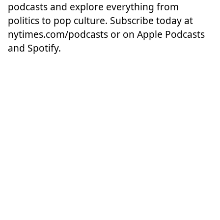
podcasts and explore everything from
politics to pop culture. Subscribe today at
nytimes.com/podcasts
or on Apple Podcasts
and Spotify.