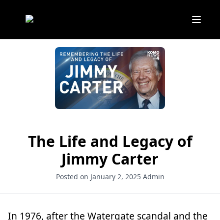
The Life and Legacy of
Jimmy Carter
Posted on January 2, 2025
Admin
In 1976, after the Watergate scandal and the