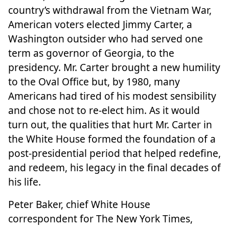
country’s withdrawal from the Vietnam War,
American voters elected Jimmy Carter, a
Washington outsider who had served one
term as governor of Georgia, to the
presidency. Mr. Carter brought a new humility
to the Oval Office but, by 1980, many
Americans had tired of his modest sensibility
and chose not to re-elect him. As it would
turn out, the qualities that hurt Mr. Carter in
the White House formed the foundation of a
post-presidential period that helped redefine,
and redeem, his legacy in the final decades of
his life.
Peter Baker, chief White House
correspondent for The New York Times,