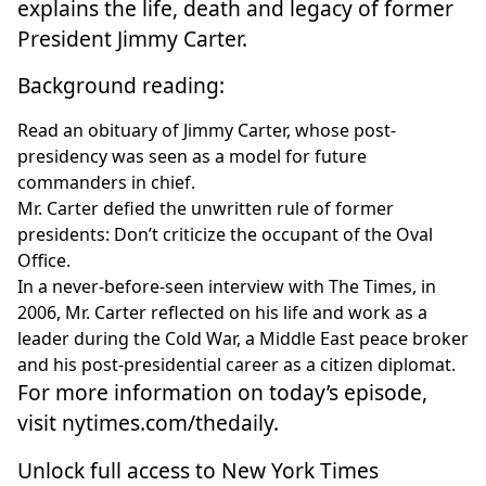
explains the life, death and legacy of former
President Jimmy Carter.
Background reading:
Read an
obituary of Jimmy Carter
, whose post-
presidency was seen as a model for future
commanders in chief.
Mr. Carter
defied the unwritten rule of former
presidents
: Don’t criticize the occupant of the Oval
Office.
In a
never-before-seen interview with The Times
, in
2006, Mr. Carter reflected on his life and work as a
leader during the Cold War, a Middle East peace broker
and his post-presidential career as a citizen diplomat.
For more information on today’s episode,
visit
nytimes.com/thedaily
.
Unlock full access to New York Times