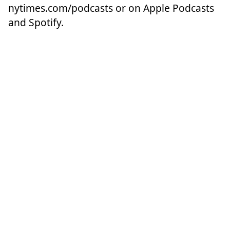
nytimes.com/podcasts
or on Apple Podcasts
and Spotify.