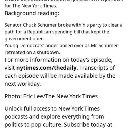
for The New York Times.
Background reading:
Senator Chuck Schumer
broke with his party
to clear a
path for a Republican spending bill that kept the
government open.
Young Democrats’ anger boiled over
as Mr. Schumer
retreated on a shutdown.
For more information on today’s episode,
visit
nytimes.com/thedaily
. Transcripts of
each episode will be made available by the
next workday.
Photo: Eric Lee/The New York Times
Unlock full access to New York Times
podcasts and explore everything from
politics to pop culture. Subscribe today at