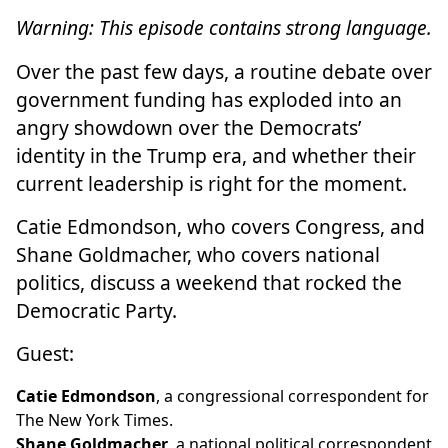
Warning: This episode contains strong language.
Over the past few days, a routine debate over
government funding has exploded into an
angry showdown over the Democrats’
identity in the Trump era, and whether their
current leadership is right for the moment.
Catie Edmondson, who covers Congress, and
Shane Goldmacher, who covers national
politics, discuss a weekend that rocked the
Democratic Party.
Guest:
Catie Edmondson
, a congressional correspondent for
The New York Times.
Shane Goldmacher
, a national political correspondent