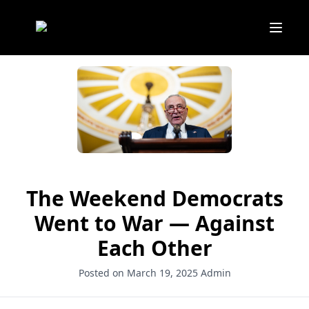
The Weekend Democrats
Went to War — Against
Each Other
Posted on March 19, 2025
Admin