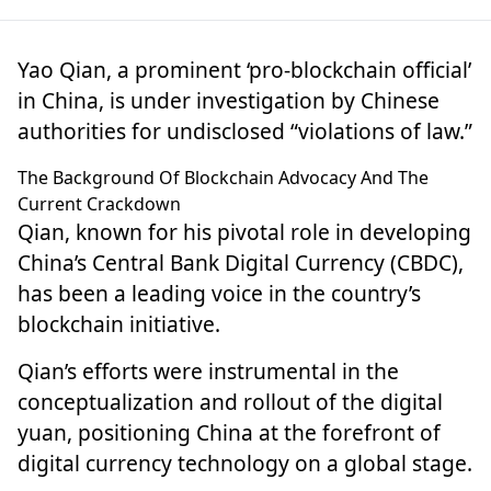
Yao Qian, a prominent ‘pro-blockchain official’
in China, is under
investigation
by Chinese
authorities for undisclosed “violations of law.”
The Background Of Blockchain Advocacy And The
Current Crackdown
Qian, known for his pivotal role in developing
China’s Central Bank Digital Currency (CBDC),
has been a leading voice in the country’s
blockchain initiative.
Qian’s efforts were instrumental in the
conceptualization and rollout of the digital
yuan, positioning China at the forefront of
digital currency technology
on a global stage.