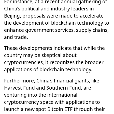
For instance, at a recent annual gathering of
China’s political and industry leaders in
Beijing,
proposals were made to accelerate
the development of blockchain technology
to
enhance government services, supply chains,
and trade.
These developments indicate that while the
country may be skeptical about
cryptocurrencies, it recognizes the broader
applications of blockchain technology.
Furthermore, China’s financial giants, like
Harvest Fund and Southern Fund, are
venturing into the international
cryptocurrency space
with applications to
launch a new spot Bitcoin ETF through their