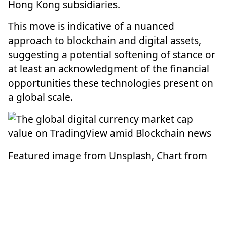
Hong Kong subsidiaries.
This move is indicative of a nuanced
approach to blockchain and digital assets,
suggesting a potential softening of stance or
at least an acknowledgment of the financial
opportunities these technologies present on
a global scale.
Featured image from Unsplash, Chart from
TradingView