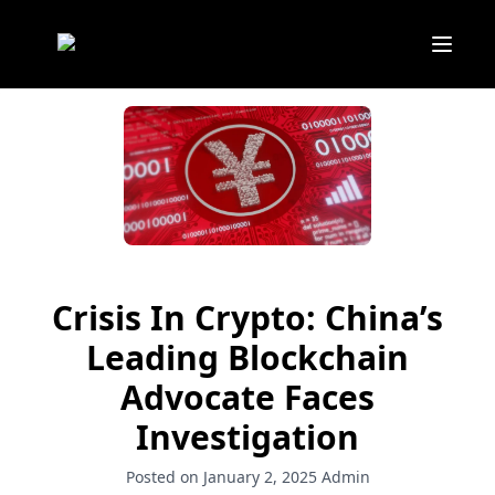
Crisis In Crypto: China’s
Leading Blockchain
Advocate Faces
Investigation
Posted on January 2, 2025
Admin