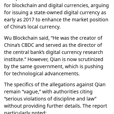
for blockchain and digital currencies, arguing
for issuing a state-owned digital currency as
early as 2017 to enhance the market position
of China’s local currency.
Wu Blockchain said, “He was the creator of
China’s CBDC and served as the director of
the central bank’s digital currency research
institute.” However, Qian is now scrutinized
by the same government, which is pushing
for technological advancements.
The specifics of the allegations against Qian
remain “vague,” with authorities citing
“serious violations of discipline and law”
without providing further details. The report
particularly noted: