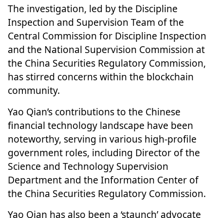
The investigation, led by the Discipline
Inspection and Supervision Team of the
Central Commission for Discipline Inspection
and the National Supervision Commission at
the China Securities Regulatory Commission,
has stirred concerns within the
blockchain
community
.
Yao Qian’s contributions to the Chinese
financial technology landscape have been
noteworthy, serving in various high-profile
government roles, including Director of the
Science and Technology Supervision
Department and the Information Center of
the China Securities Regulatory Commission.
Yao Qian has also been a ‘staunch’ advocate