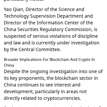
Yao Qian, Director of the Science and
Technology Supervision Department and
Director of the Information Center of the
China Securities Regulatory Commission, is
suspected of serious violations of discipline
and law and is currently under investigation
by the Central Committee.
Broader Implications For Blockchain And Crypto In
China
Despite the ongoing investigation into one of
its key proponents, the blockchain sector in
China continues to
see interest and
development
, particularly in areas not
directly related to cryptocurrencies.