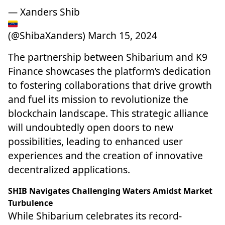
— Xanders Shib
(@ShibaXanders)
March 15, 2024
The
partnership between Shibarium and K9
Finance
showcases the platform’s dedication
to fostering collaborations that drive growth
and fuel its mission to revolutionize the
blockchain landscape. This strategic alliance
will undoubtedly open doors to new
possibilities, leading to enhanced user
experiences and the creation of innovative
decentralized applications.
SHIB Navigates Challenging Waters Amidst Market
Turbulence
While Shibarium celebrates its record-