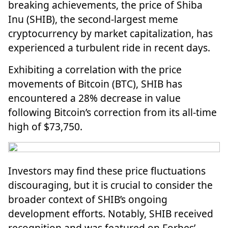
breaking achievements, the price of
Shiba
Inu
(SHIB), the second-largest meme
cryptocurrency by market capitalization, has
experienced a turbulent ride in recent days.
Exhibiting a correlation with the price
movements of Bitcoin (BTC), SHIB has
encountered a 28% decrease in value
following Bitcoin’s correction from its all-time
high of $73,750.
Investors may find these price fluctuations
discouraging, but it is crucial to consider the
broader context of SHIB’s ongoing
development efforts. Notably, SHIB received
recognition and was featured on Forbes’