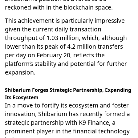
reckoned with in the blockchain space.
This achievement is particularly impressive
given the current daily transaction
throughput of 1.03 million, which, although
lower than its peak of 4.2 million transfers
per day on February 20, reflects the
platform’s stability and potential for further
expansion.
Shibarium Forges Strategic Partnership, Expanding
Its Ecosystem
In a move to fortify its ecosystem and foster
innovation, Shibarium has recently formed a
strategic partnership with K9 Finance, a
prominent player in the financial technology