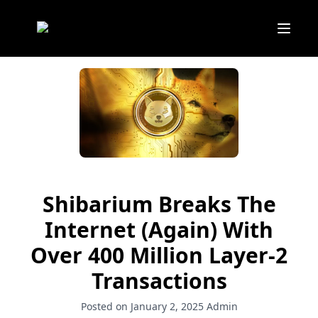
Shibarium Breaks The
Internet (Again) With
Over 400 Million Layer-2
Transactions
Posted on January 2, 2025
Admin