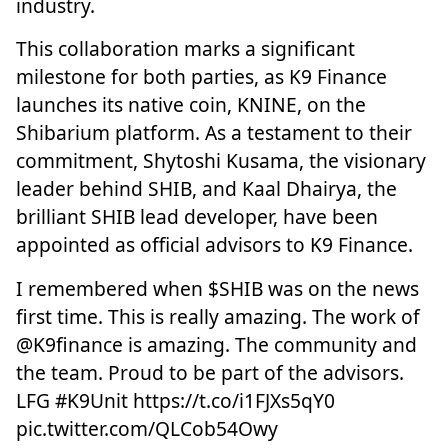
industry.
This collaboration marks a significant
milestone for both parties, as K9 Finance
launches its native coin, KNINE, on the
Shibarium platform. As a testament to their
commitment, Shytoshi Kusama, the visionary
leader behind SHIB, and Kaal Dhairya, the
brilliant SHIB lead developer, have been
appointed as official advisors to K9 Finance.
I remembered when
$SHIB
was on the news
first time. This is really amazing. The work of
@K9finance
is amazing. The community and
the team. Proud to be part of the advisors.
LFG
#K9Unit
https://t.co/i1FJXs5qY0
pic.twitter.com/QLCob54Owy