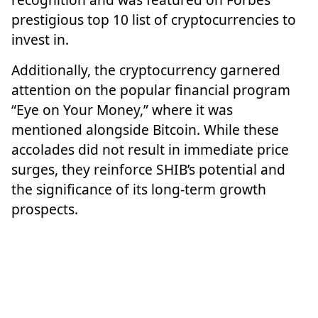
prestigious top 10 list of cryptocurrencies to
invest in.
Additionally, the cryptocurrency garnered
attention on the popular financial program
“Eye on Your Money,” where it was
mentioned alongside Bitcoin. While these
accolades did not result in immediate price
surges, they reinforce SHIB’s potential and
the significance of its long-term growth
prospects.
Featured image from Pixabay, chart from
TradingView