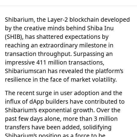
Shibarium, the Layer-2 blockchain developed
by the creative minds behind Shiba Inu
(SHIB), has shattered expectations by
reaching an extraordinary milestone in
transaction throughput. Surpassing an
impressive
411 million transactions,
Shibariumscan has revealed the platform’s
resilience in the face of market volatility.
The recent surge in user adoption and the
influx of dApp builders have contributed to
Shibarium’s exponential growth. Over the
past few days alone, more than 3 million
transfers have been added, solidifying
Shibarium’s position as a force to be